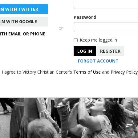
 IN WITH TWITTER
Password
 IN WITH GOOGLE
or
WITH EMAIL OR PHONE
Keep me logged in
LOG IN
REGISTER
FORGOT ACCOUNT
, I agree to Victory Christian Center's
Terms of Use
and
Privacy Policy