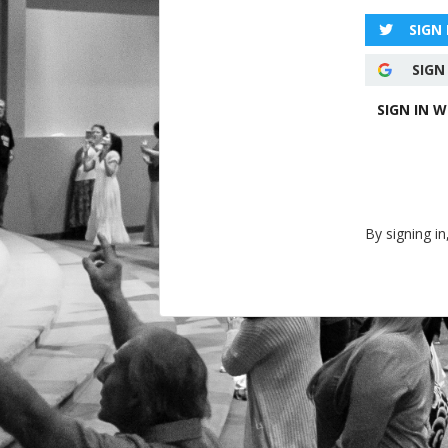
SIGN
SIGN
SIGN IN 
By signing in