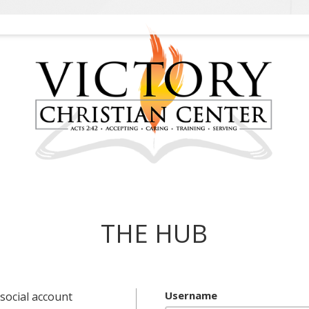
THE HUB
Username
social account