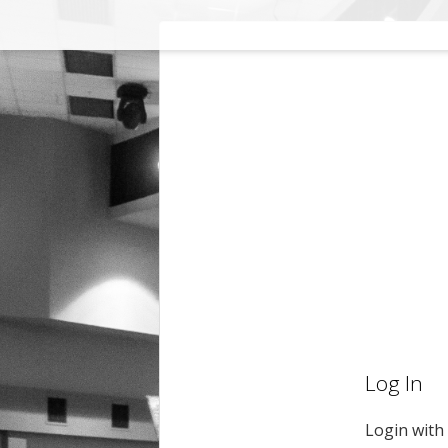
Log In
Login with 